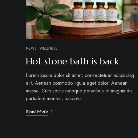
NEWS
WELLNESS
Hot stone bath is back
Lorem ipsum dolor sit amet, consectetuer adipiscing
elit. Aenean commodo ligula eget dolor. Aenean
massa. Cum sociis natoque penatibus et magnis dis
parturient montes, nascetur …
Read More