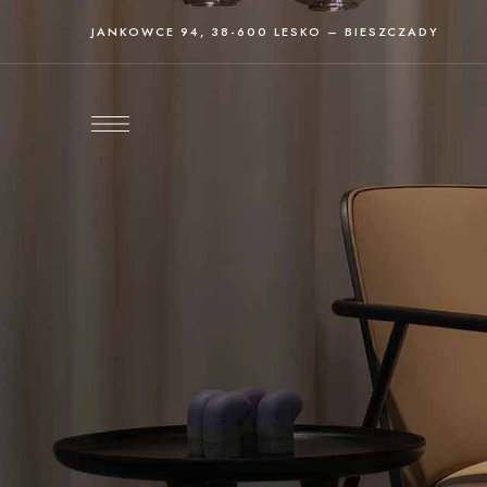
JANKOWCE 94, 38-600 LESKO – BIESZCZADY