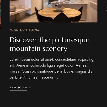
NEWS
SIGHTSEEING
Discover the picturesque
mountain scenery
Lorem ipsum dolor sit amet, consectetuer adipiscing
elit. Aenean commodo ligula eget dolor. Aenean
massa. Cum sociis natoque penatibus et magnis dis
parturient montes, nascetur …
Read More