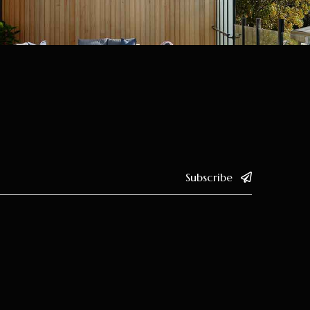
Subscribe