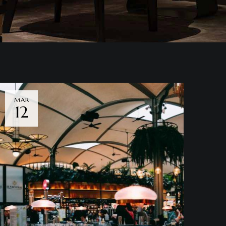
MAR
12