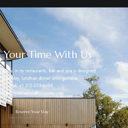
BOOK A ROOM
 Your Time With Us
zyStay, in its restaurants, bar and spa is designed
 your stay, lunch or dinner unforgettable.
Tel: +1 212-555-6688
Email:
reservation@cozystay.com
Reserve Your Stay