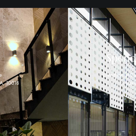
Spend
e
Everything at Co
SA, 10018
to make