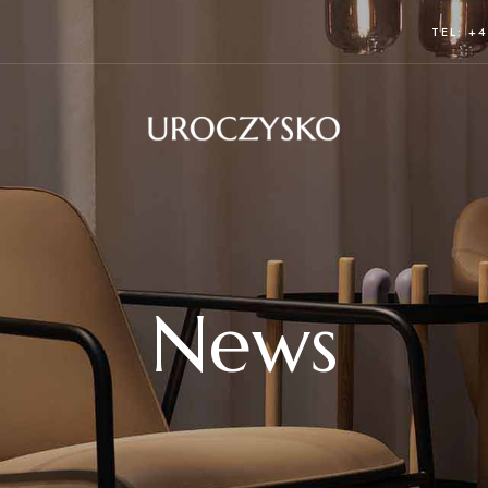
TEL: +4
News