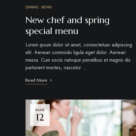
DINING
NEWS
New chef and spring
special menu
Lorem ipsum dolor sit amet, consectetuer adipiscing
elit. Aenean commodo ligula eget dolor. Aenean
massa. Cum sociis natoque penatibus et magnis dis
parturient montes, nascetur …
Read More
MAR
12