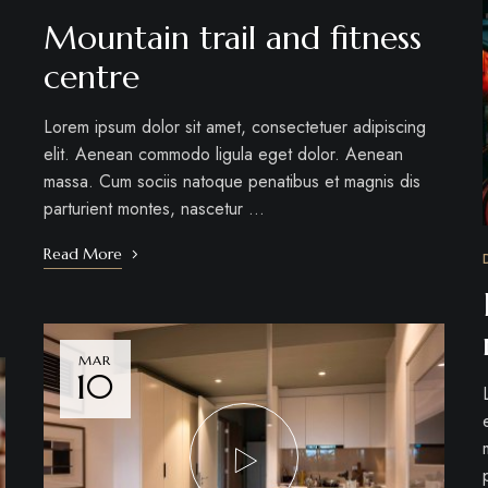
Mountain trail and fitness
centre
Lorem ipsum dolor sit amet, consectetuer adipiscing
elit. Aenean commodo ligula eget dolor. Aenean
massa. Cum sociis natoque penatibus et magnis dis
parturient montes, nascetur …
Read More
MAR
10