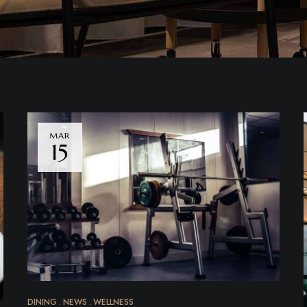
MAR
15
DINING
NEWS
WELLNESS