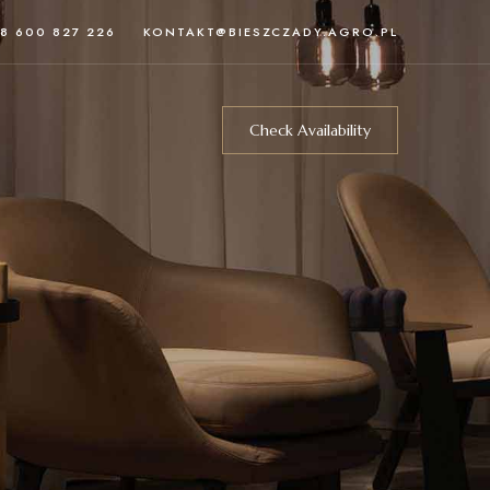
8 600 827 226
KONTAKT@BIESZCZADY.AGRO.PL
Check Availability