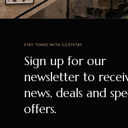
STAY TUNED WITH COZYSTAY
Sign up for our
newsletter to recei
news, deals and spe
offers.