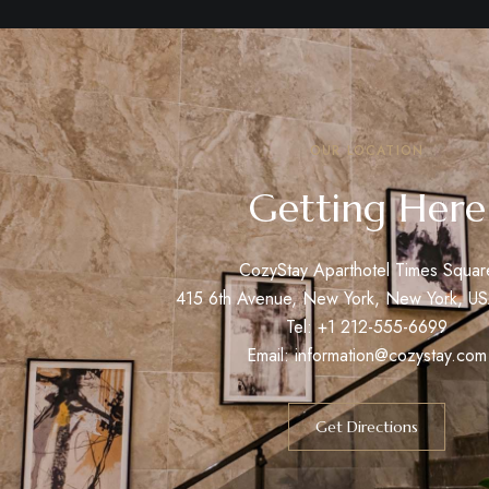
OUR LOCATION
Getting Here
CozyStay Aparthotel Times Squar
415 6th Avenue, New York, New York, U
Tel: +1 212-555-6699
Email:
information@cozystay.com
Get Directions