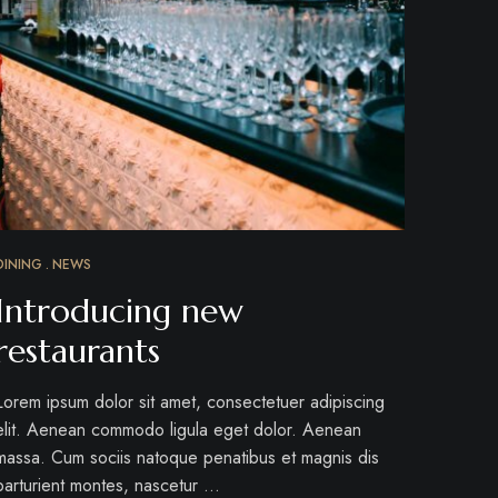
DINING
NEWS
Introducing new
restaurants
Lorem ipsum dolor sit amet, consectetuer adipiscing
elit. Aenean commodo ligula eget dolor. Aenean
massa. Cum sociis natoque penatibus et magnis dis
parturient montes, nascetur …