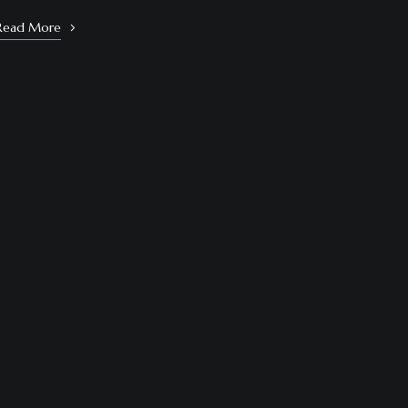
Read More