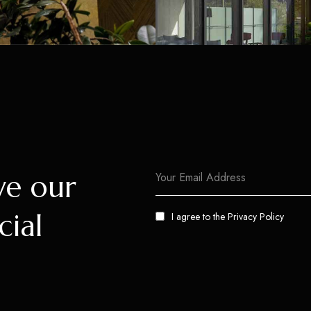
ve our
cial
I agree to the
Privacy Policy