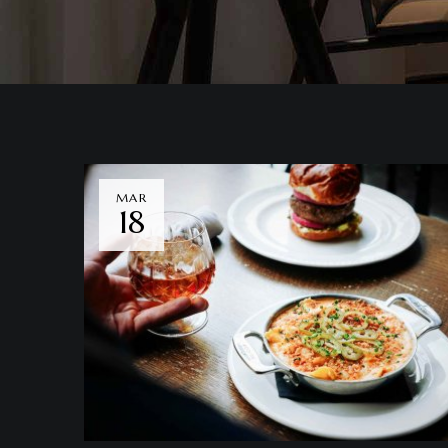
MAR
18