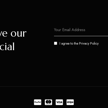
ve our
cial
I agree to the
Privacy Policy