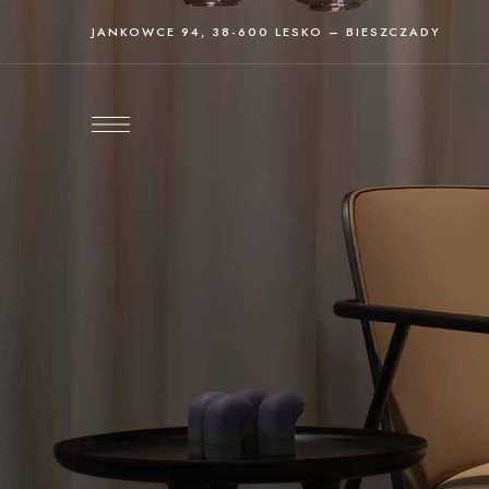
JANKOWCE 94, 38-600 LESKO – BIESZCZADY