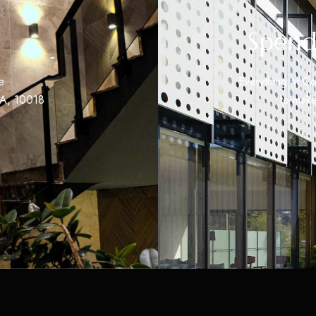
Spend
e
Everything at Co
SA, 10018
to make