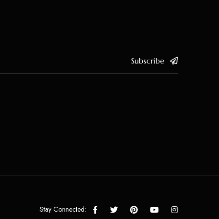
Subscribe
Stay Connected: