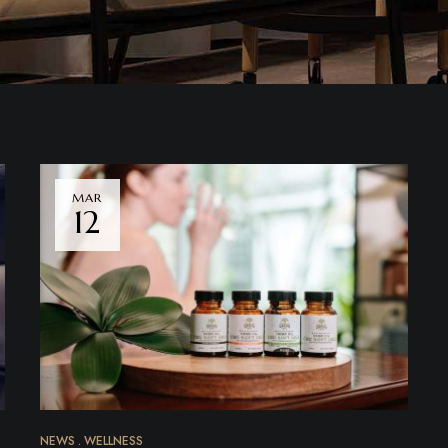
MAR
12
NEWS
WELLNESS