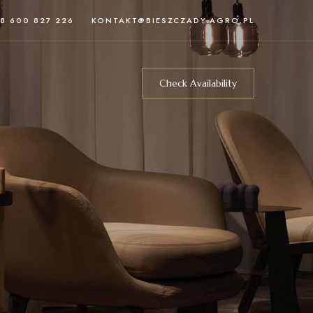
8 600 827 226
KONTAKT@BIESZCZADY.AGRO.PL
Check Availability