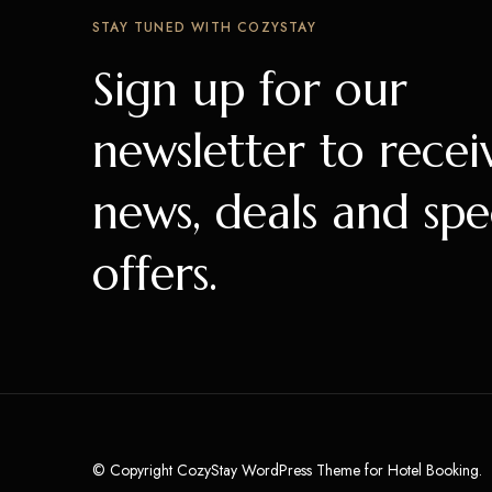
STAY TUNED WITH COZYSTAY
Sign up for our
newsletter to recei
news, deals and spe
offers.
© Copyright CozyStay WordPress Theme for Hotel Booking.