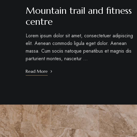
Mountain trail and fitness
centre
Lorem ipsum dolor sit amet, consectetuer adipiscing
elit. Aenean commodo ligula eget dolor. Aenean
massa. Cum sociis natoque penatibus et magnis dis
parturient montes, nascetur …
Read More