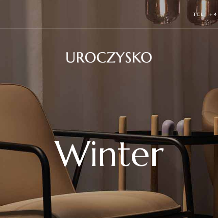
TEL: +4
Winter