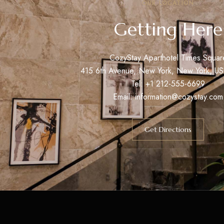
OUR LOCATION
Getting Here
CozyStay Aparthotel Times Squar
415 6th Avenue, New York, New York, U
Tel: +1 212-555-6699
Email:
information@cozystay.com
Get Directions