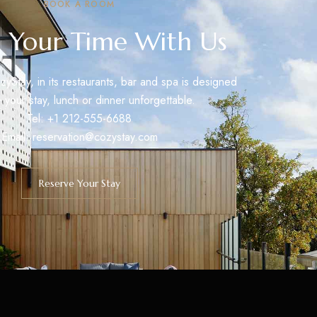
BOOK A ROOM
 Your Time With Us
zyStay, in its restaurants, bar and spa is designed
 your stay, lunch or dinner unforgettable.
Tel: +1 212-555-6688
Email:
reservation@cozystay.com
Reserve Your Stay