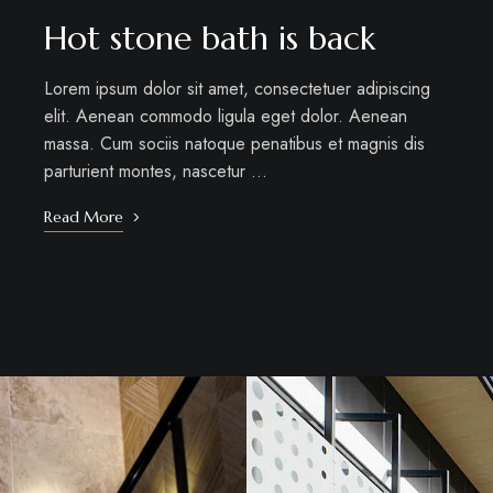
Hot stone bath is back
Lorem ipsum dolor sit amet, consectetuer adipiscing
elit. Aenean commodo ligula eget dolor. Aenean
massa. Cum sociis natoque penatibus et magnis dis
parturient montes, nascetur …
Read More