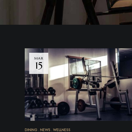
MAR
15
DINING
NEWS
WELLNESS